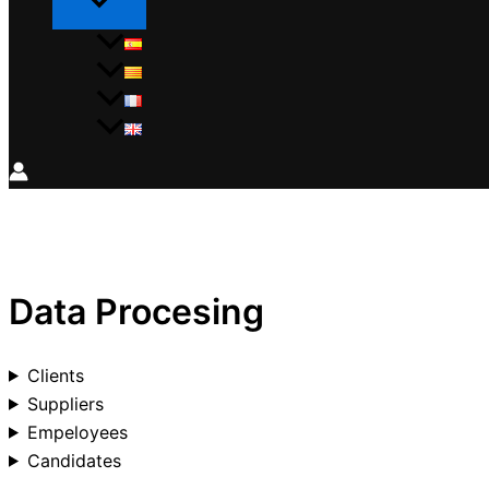
Data Procesing
Clients
Suppliers
Empeloyees
Candidates