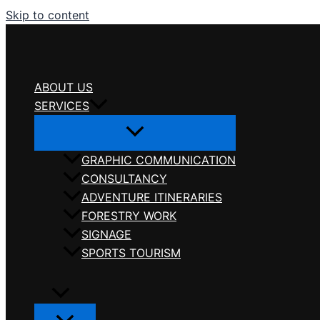
Skip to content
ABOUT US
SERVICES
GRAPHIC COMMUNICATION
CONSULTANCY
ADVENTURE ITINERARIES
FORESTRY WORK
SIGNAGE
SPORTS TOURISM